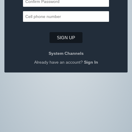
SIGN UP
System Channels
Already have an account?
Sign In